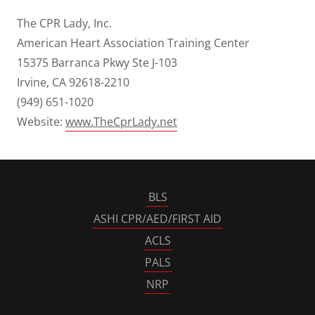
The CPR Lady, Inc.
American Heart Association Training Center
15375 Barranca Pkwy Ste J-103
Irvine, CA 92618-2210
(949) 651-1020
Website:
www.TheCprLady.net
BLS
ASHI CPR/AED/FIRST AID
ACLS
PALS
NRP