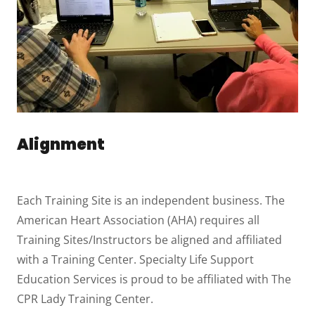
Alignment
Each Training Site is an independent business. The
American Heart Association (AHA) requires all
Training Sites/Instructors be aligned and affiliated
with a Training Center. Specialty Life Support
Education Services is proud to be affiliated with The
CPR Lady Training Center.