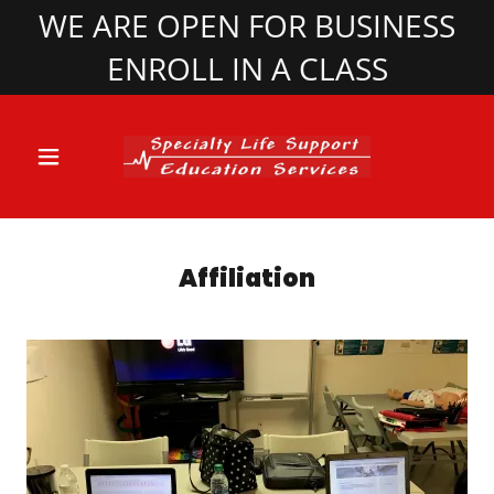
WE ARE OPEN FOR BUSINESS
ENROLL IN A CLASS
Affiliation