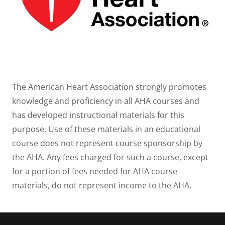
The American Heart Association strongly promotes
knowledge and proficiency in all AHA courses and
has developed instructional materials for this
purpose. Use of these materials in an educational
course does not represent course sponsorship by
the AHA. Any fees charged for such a course, except
for a portion of fees needed for AHA course
materials, do not represent income to the AHA.