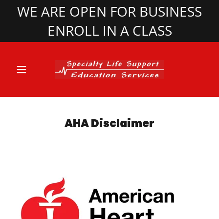
WE ARE OPEN FOR BUSINESS
ENROLL IN A CLASS
AHA Disclaimer