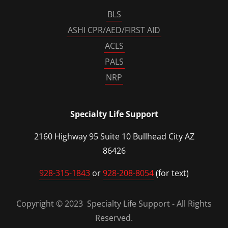
BLS
ASHI CPR/AED/FIRST AID
ACLS
PALS
NRP
Specialty Life Support
2160 Highway 95 Suite 10 Bullhead City AZ
86426
928-315-1843
or
928-208-8054
(for text)
Copyright © 2023 Specialty Life Support - All Rights
Reserved.